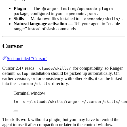
Plugin
— The
@ranger-testing/opencode-plugin
package, configured in your
.
opencode.json
Skills
— Markdown files installed to
.
.opencode/skills/
Natural language activation
— Tell your agent to “enable
ranger” instead of slash commands.
Cursor
Section titled “Cursor”
Cursor 2.4+ reads
for compatibility, so Ranger
.claude/skills/
default
installation should be picked up automatically. On
setup
earlier versions, or for consistency with other skills, it can be linked
into the
directory:
.cursor/skills
Terminal window
ln
-s
~/.claude/skills/ranger
~/.cursor/skills/ran
The skills work without a plugin, but you may have to remind the
agent to use it after compaction or later in the context window.