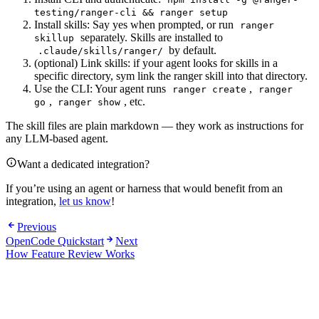
testing/ranger-cli && ranger setup
Install skills: Say yes when prompted, or run
ranger
separately. Skills are installed to
skillup
by default.
.claude/skills/ranger/
(optional) Link skills: if your agent looks for skills in a
specific directory, sym link the ranger skill into that directory.
Use the CLI: Your agent runs
,
ranger create
ranger
,
, etc.
go
ranger show
The skill files are plain markdown — they work as instructions for
any LLM-based agent.
Want a dedicated integration?
If you’re using an agent or harness that would benefit from an
integration,
let us know
!
Previous
OpenCode Quickstart
Next
How Feature Review Works