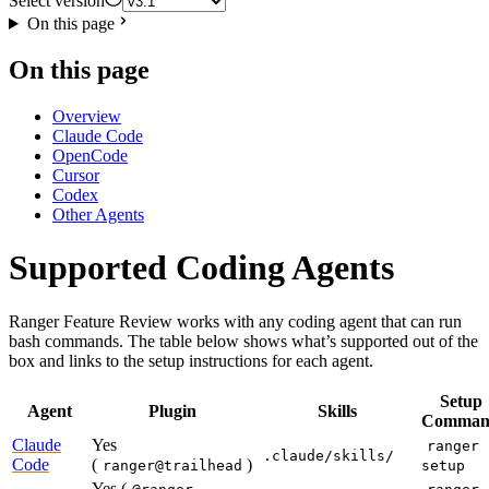
Select version
On this page
On this page
Overview
Claude Code
OpenCode
Cursor
Codex
Other Agents
Supported Coding Agents
Ranger Feature Review works with any coding agent that can run
bash commands. The table below shows what’s supported out of the
box and links to the setup instructions for each agent.
Setup
Agent
Plugin
Skills
Comman
Claude
Yes
ranger
.claude/skills/
Code
(
)
ranger@trailhead
setup
Yes (