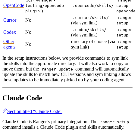
@ranger-
ranger
OpenCode
testing/opencode-
.opencode/skills/
setup -
)
plugin
opencod
.cursor/skills/
ranger
Cursor
No
(via sym link)
setup
.codex/skills/
ranger
Codex
No
(via sym link)
setup
Other
directory of choice (via
ranger
No
agents
sym link)
setup
In the setup instructions below, we provide commands to sym link
the skills into the appropriate directory. It will also work to copy or
move them, but the
command will automatically
ranger update
update the skills to match new CLI versions and sym linking allows
those updates to be immediately picked up by your coding agent.
Claude Code
Section titled “Claude Code”
Claude Code is Ranger’s primary integration. The
ranger setup
command installs a Claude Code plugin and skills automatically.