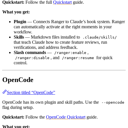
Quickstart:
Follow the full
Quickstart
guide.
What you get:
Plugin
— Connects Ranger to Claude’s hook system. Ranger
can automatically activate at the right moments in your
workflow.
Skills
— Markdown files installed to
.claude/skills/
that teach Claude how to create feature reviews, run
verifications, and address feedback.
Slash commands
—
,
/ranger:enable
, and
for quick
/ranger:disable
/ranger:resume
control.
OpenCode
Section titled “OpenCode”
OpenCode has its own plugin and skill paths. Use the
--opencode
flag during setup.
Quickstart:
Follow the
OpenCode Quickstart
guide.
What you get: