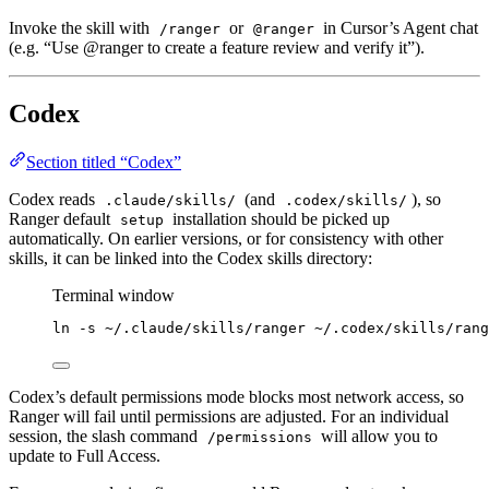
Invoke the skill with
or
in Cursor’s Agent chat
/ranger
@ranger
(e.g. “Use @ranger to create a feature review and verify it”).
Codex
Section titled “Codex”
Codex reads
(and
), so
.claude/skills/
.codex/skills/
Ranger default
installation should be picked up
setup
automatically. On earlier versions, or for consistency with other
skills, it can be linked into the Codex skills directory:
Terminal window
ln
-s
~/.claude/skills/ranger
~/.codex/skills/rang
Codex’s default permissions mode blocks most network access, so
Ranger will fail until permissions are adjusted. For an individual
session, the slash command
will allow you to
/permissions
update to Full Access.