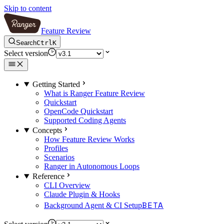
Skip to content
Feature Review
Search
Ctrl
K
Select version
Getting Started
What is Ranger Feature Review
Quickstart
OpenCode Quickstart
Supported Coding Agents
Concepts
How Feature Review Works
Profiles
Scenarios
Ranger in Autonomous Loops
Reference
CLI Overview
Claude Plugin & Hooks
BETA
Background Agent & CI Setup