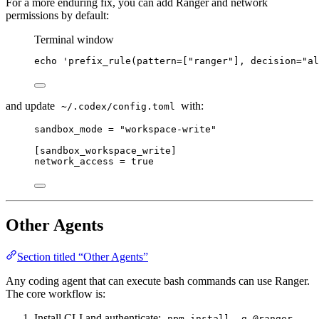
For a more enduring fix, you can add Ranger and network
permissions by default:
Terminal window
echo
'
prefix_rule(pattern=["ranger"], decision="al
and update
with:
~/.codex/config.toml
sandbox_mode = "workspace-write"
[sandbox_workspace_write]
network_access = true
Other Agents
Section titled “Other Agents”
Any coding agent that can execute bash commands can use Ranger.
The core workflow is:
Install CLI and authenticate:
npm install -g @ranger-